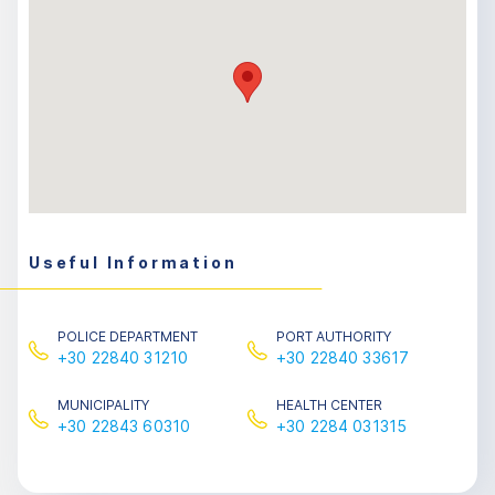
Useful Information
POLICE DEPARTMENT
PORT AUTHORITY
+30 22840 31210
+30 22840 33617
MUNICIPALITY
HEALTH CENTER
+30 22843 60310
+30 2284 031315