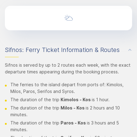
Sifnos: Ferry Ticket Information & Routes
Sifnos is served by up to 2 routes each week, with the exact
departure times appearing during the booking process.
The ferries to the island depart from ports of: Kimolos,
Milos, Paros, Serifos and Syros.
The duration of the trip
Kimolos
- Kos
is 1 hour.
The duration of the trip
Milos - Kos
is 2 hours and 10
minutes.
The duration of the trip
Paros - Kos
is 3 hours and 5
minutes.