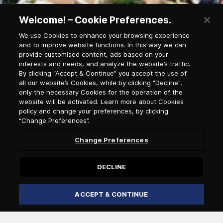
Welcome! – Cookie Preferences.
We use Cookies to enhance your browsing experience
and to improve website functions. In this way we can
provide customised content, ads based on your
Newsletter Subscription
interests and needs, and analyze the website’s traffic.
By clicking “Accept & Continue” you accept the use of
all our website’s Cookies, while by clicking "Decline",
only the necessary Cookies for the operation of the
Salutation
website will be activated. Learn more about Cookies
policy and change your preferences, by clicking
“Change Preferences”.
Select language
Change Preferences
DECLINE
ACCEPT & CONTINUE