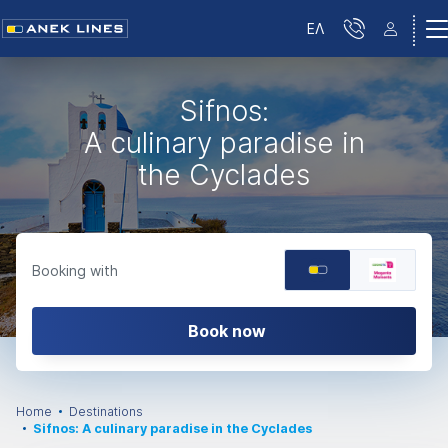
ΕΛ
Sifnos:
A culinary paradise in
the Cyclades
Booking with
Book now
Home
Destinations
Sifnos: A culinary paradise in the Cyclades