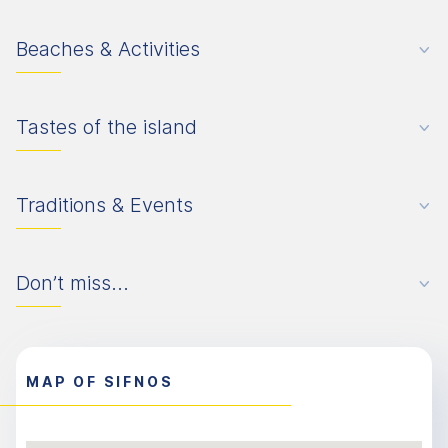
Beaches & Activities
Tastes of the island
Traditions & Events
Don’t miss...
MAP OF SIFNOS