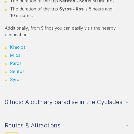
The duration of the trip
Serifos - Kos
is 50 minutes.
The duration of the trip
Syros
- Kos
is 5 hours and
10 minutes.
Additionally, from Sifnos you can easily visit the nearby
destinations:
Kimolos
Milos
Paros
Serifos
Syros
Sifnos: A culinary paradise in the Cyclades
Routes & Attractions