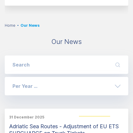
Home
Our News
Our News
Per Year ...
31 December 2025
Adriatic Sea Routes - Adjustment of EU ETS