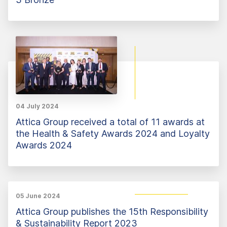
04 July 2024
Attica Group received a total of 11 awards at
the Health & Safety Awards 2024 and Loyalty
Awards 2024
05 June 2024
Attica Group publishes the 15th Responsibility
& Sustainability Report 2023