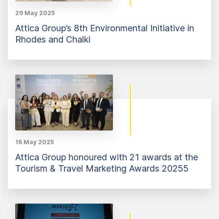
29 May 2025
Attica Group’s 8th Environmental Initiative in
Rhodes and Chalki
16 May 2025
Attica Group honoured with 21 awards at the
Tourism & Travel Marketing Awards 20255