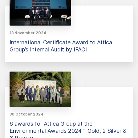
13 November 2024
International Certificate Award to Attica
Group’s Internal Audit by IFACI
30 October 2024
6 awards for Attica Group at the
Environmental Awards 2024 1 Gold, 2 Silver &
3 Bronze