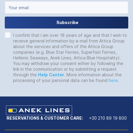
Subscribe
I confirm that I am over 18 years of age and that I wish to
receive general information by e-mail from Attica Group
about the services and offers of the Attica Group
companies (e.g. Blue Star Ferries, Superfast Ferries,
Hellenic Seaways, Anek Lines, Attica Blue Hospitality).
You may withdraw your consent either by following the
link in the communication or by submitting a request
through the
Help
Center
. More information about the
processing of your personal data can be found
here
.
RESERVATIONS & CUSTOMER CARE:
+30 210 89 19 800