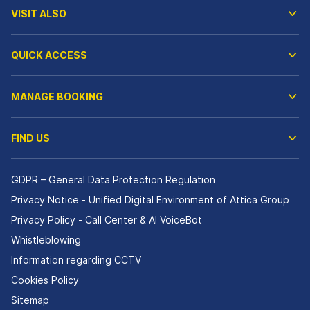
VISIT ALSO
QUICK ACCESS
MANAGE BOOKING
FIND US
GDPR – General Data Protection Regulation
Privacy Notice - Unified Digital Environment of Attica Group
Privacy Policy - Call Center & ΑΙ VoiceBot
Whistleblowing
Information regarding CCTV
Cookies Policy
Sitemap