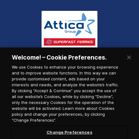
Welcome! – Cookie Preferences.
We use Cookies to enhance your browsing experience
and to improve website functions. In this way we can
provide customised content, ads based on your
interests and needs, and analyze the website’s traffic.
By clicking “Accept & Continue” you accept the use of
all our website’s Cookies, while by clicking "Decline",
only the necessary Cookies for the operation of the
website will be activated. Learn more about Cookies
policy and change your preferences, by clicking
“Change Preferences”.
Change Preferences