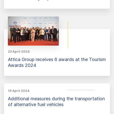
23 April 2024
Attica Group receives 6 awards at the Tourism
Awards 2024
19 April 2024
Additional measures during the transportation
of alternative fuel vehicles