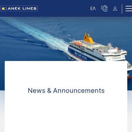
ΕΛ
News & Announcements