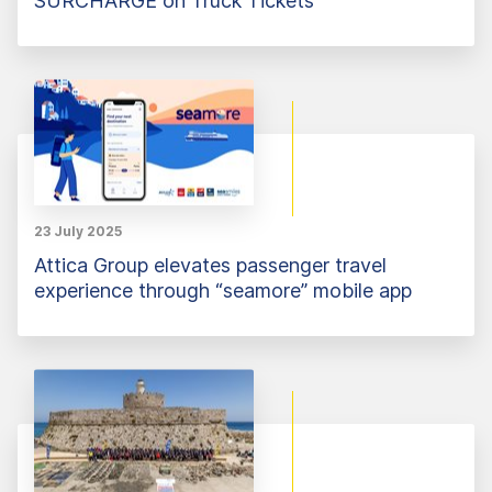
SURCHARGE on Truck Tickets
23 July 2025
Attica Group elevates passenger travel
experience through “seamore” mobile app