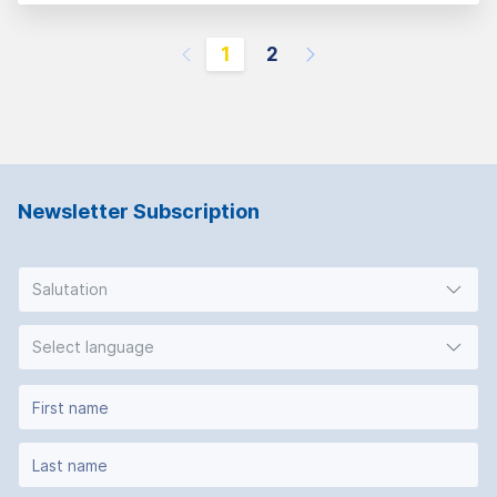
1
2
Newsletter Subscription
Salutation
Select language