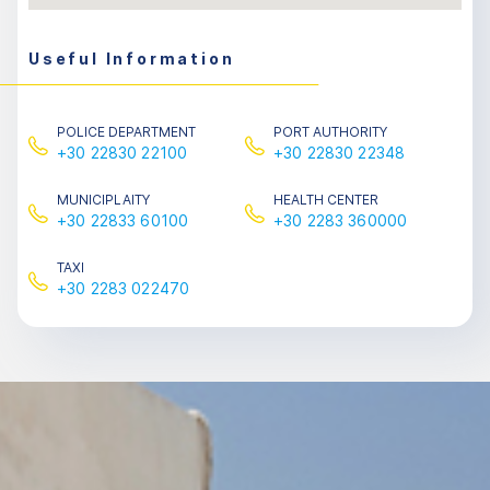
Useful Information
POLICE DEPARTMENT
PORT AUTHORITY
+30 22830 22100
+30 22830 22348
MUNICIPLAITY
HEALTH CENTER
+30 22833 60100
+30 2283 360000
ΤΑXΙ
+30 2283 022470