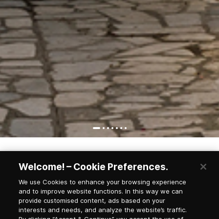
Welcome! – Cookie Preferences.
Newsletter Subscription
We use Cookies to enhance your browsing experience
and to improve website functions. In this way we can
provide customised content, ads based on your
interests and needs, and analyze the website’s traffic.
Salutation