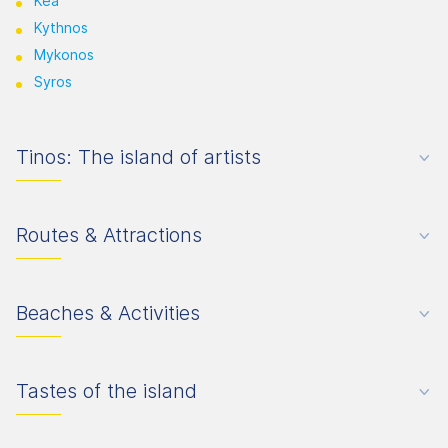
Kea
Kythnos
Mykonos
Syros
Tinos: The island of artists
Routes & Attractions
Beaches & Activities
Tastes of the island