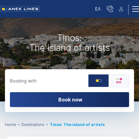
ΕΛ
Tinos:
The island of artists
Booking with
Book now
Home
Destinations
Tinos: The island of artists