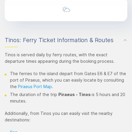
Tinos: Ferry Ticket Information & Routes
Tinos is served daily by ferry routes, with the exact
departure times appearing during the booking process.
The ferries to the island depart from Gates E6 & E7 of the
port of Piraeus, which you can easily locate by consulting
the
Piraeus Port Map
.
The duration of the trip
Piraeus - Tinos
is 5 hours and 20
minutes.
Additionally, from Tinos you can easily visit the nearby
destinations: