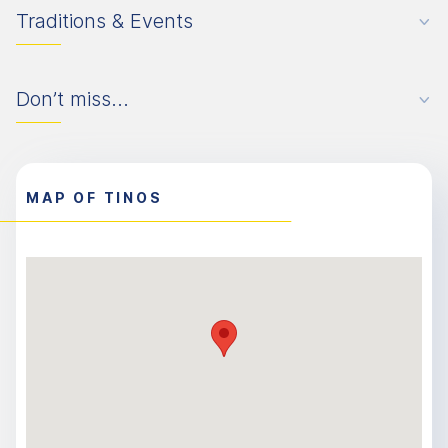
Traditions & Events
Don’t miss...
MAP OF TINOS