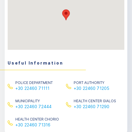
Useful Information
POLICE DEPARTMENT
PORT AUTHORITY
+30 22460 71111
+30 22460 71205
MUNICIPALITY
HEALTH CENTER GIALOS
+30 22460 72444
+30 22460 71290
HEALTH CENTER CHORIO
+30 22460 71316