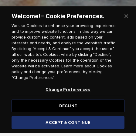
Welcome! – Cookie Preferences.
We use Cookies to enhance your browsing experience
and to improve website functions. In this way we can
provide customised content, ads based on your
interests and needs, and analyze the website’s traffic.
Newsletter Subscription
By clicking “Accept & Continue” you accept the use of
all our website’s Cookies, while by clicking "Decline",
only the necessary Cookies for the operation of the
Salutation
website will be activated. Learn more about Cookies
policy and change your preferences, by clicking
“Change Preferences”.
Select language
Change Preferences
DECLINE
ACCEPT & CONTINUE