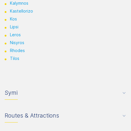
Kalymnos
Kastellorizo
Kos
Lipsi
Leros
Nisyros
Rhodes
Tilos
Symi
Routes & Attractions