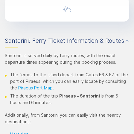
Santorini: Ferry Ticket Information & Routes
Santorini is served daily by ferry routes, with the exact
departure times appearing during the booking process.
The ferries to the island depart from Gates E6 & E7 of the
port of Piraeus, which you can easily locate by consulting
the
Piraeus Port Map
.
The duration of the trip
Piraeus - Santorini
is from 6
hours and 6 minutes.
Additionally, from Santorini you can easily visit the nearby
destinations: