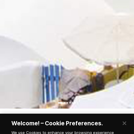
Welcome! – Cookie Preferences.
We use Cookies to enhance your browsing experience