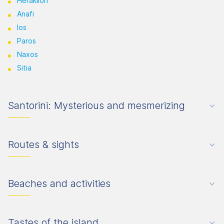
Heraklion
Anafi
Ios
Paros
Naxos
Sitia
Santorini: Mysterious and mesmerizing
Routes & sights
Beaches and activities
Tastes of the island