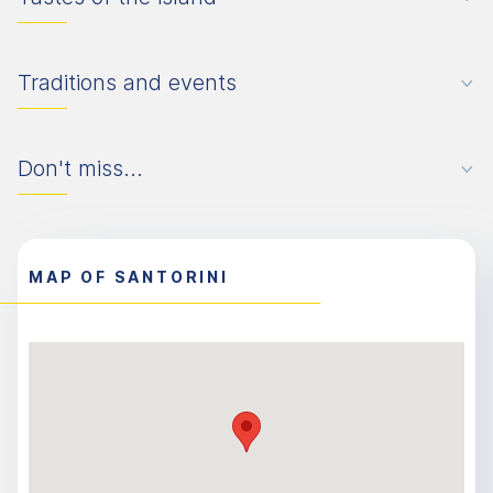
Traditions and events
Don't miss...
MAP OF SANTORINI