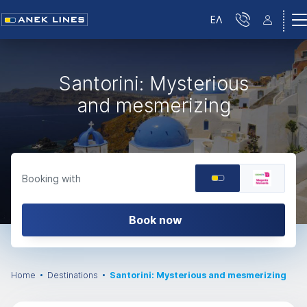
ΕΛ
Santorini: Mysterious
and mesmerizing
Booking with
Book now
Home
Destinations
Santorini: Mysterious and mesmerizing