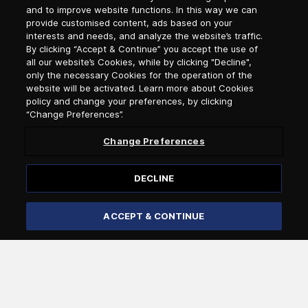
and to improve website functions. In this way we can
Newsletter Subscription
provide customised content, ads based on your
interests and needs, and analyze the website’s traffic.
By clicking “Accept & Continue” you accept the use of
Salutation
all our website’s Cookies, while by clicking "Decline",
only the necessary Cookies for the operation of the
website will be activated. Learn more about Cookies
Select language
policy and change your preferences, by clicking
“Change Preferences”.
Change Preferences
DECLINE
ACCEPT & CONTINUE
Subscribe
I confirm that I am over 18 years of age and that I wish to
receive general information by e-mail from Attica Group
about the services and offers of the Attica Group