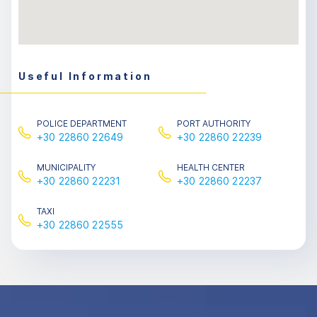
Useful Information
POLICE DEPARTMENT
PORT AUTHORITY
+30 22860 22649
+30 22860 22239
MUNICIPALITY
HEALTH CENTER
+30 22860 22231
+30 22860 22237
TAXΙ
+30 22860 22555