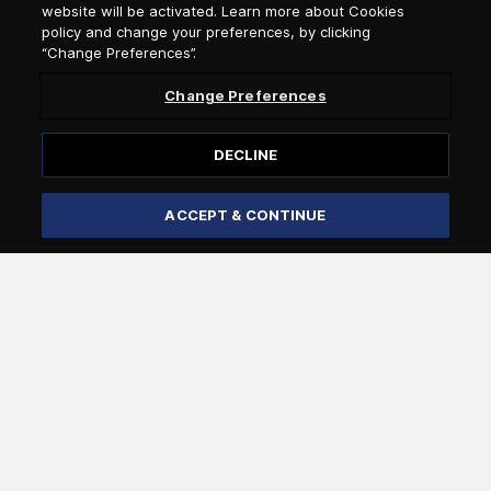
website will be activated. Learn more about Cookies
policy and change your preferences, by clicking
Newsletter Subscription
“Change Preferences”.
Change Preferences
Salutation
DECLINE
Select language
ACCEPT & CONTINUE
Subscribe
I confirm that I am over 18 years of age and that I wish to
receive general information by e-mail from Attica Group
about the services and offers of the Attica Group