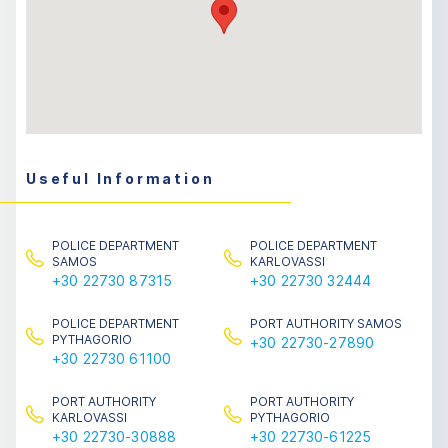
Useful Information
POLICE DEPARTMENT
POLICE DEPARTMENT
SAMOS
KARLOVASSI
+30 22730 87315
+30 22730 32444
POLICE DEPARTMENT
PORT AUTHORITY SAMOS
PYTHAGORIO
+30 22730-27890
+30 22730 61100
PORT AUTHORITY
PORT AUTHORITY
KARLOVASSI
PYTHAGORIO
+30 22730-30888
+30 22730-61225