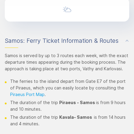
Samos: Ferry Ticket Information & Routes
Samos is served by up to 3 routes each week, with the exact
departure times appearing during the booking process. The
approach is taking place at two ports, Vathy and Karlovasi.
The ferries to the island depart from Gate E7 of the port
of Piraeus, which you can easily locate by consulting the
Piraeus Port Map
.
The duration of the trip
Piraeus - Samos
is from 9 hours
and 10 minutes.
The duration of the trip
Kavala- Samos
is from 14 hours
and 4 minutes.