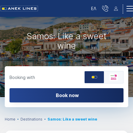
ΕΛ
Samos: Like a sweet
wine
Booking with
Book now
Home
Destinations
Samos: Like a sweet wine