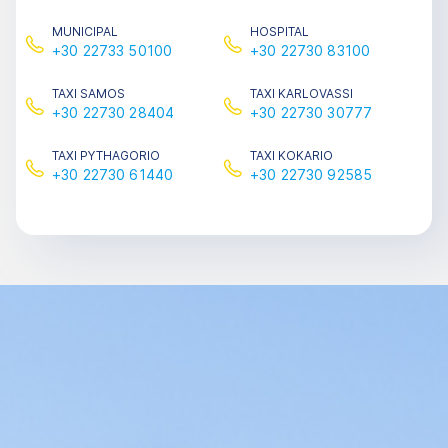
MUNICIPAL
HOSPITAL
+30 22733 50100
+30 22730 83100
TAΧΙ SAMOS
TAΧΙ KARLOVASSI
+30 22730 28404
+30 22730 30777
TAΧΙ PYTHAGORIO
TAΧΙ KOKARIO
+30 22730 61440
+30 22730 92585