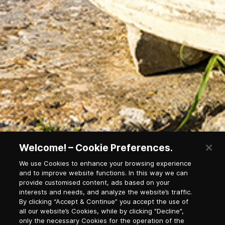
Welcome! – Cookie Preferences.
We use Cookies to enhance your browsing experience
and to improve website functions. In this way we can
provide customised content, ads based on your
interests and needs, and analyze the website’s traffic.
Waterfall in national park
By clicking “Accept & Continue” you accept the use of
all our website’s Cookies, while by clicking "Decline",
only the necessary Cookies for the operation of the