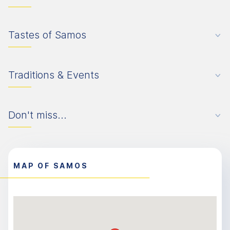
Tastes of Samos
Traditions & Events
Don't miss...
MAP OF SAMOS