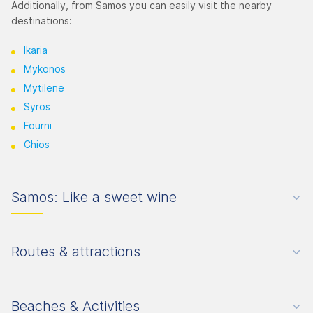
Additionally, from Samos you can easily visit the nearby
destinations:
Ikaria
Mykonos
Mytilene
Syros
Fourni
Chios
Samos: Like a sweet wine
Routes & attractions
Beaches & Activities