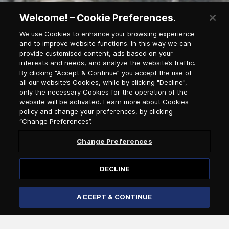
Welcome! – Cookie Preferences.
We use Cookies to enhance your browsing experience
and to improve website functions. In this way we can
provide customised content, ads based on your
interests and needs, and analyze the website’s traffic.
By clicking “Accept & Continue” you accept the use of
all our website’s Cookies, while by clicking "Decline",
only the necessary Cookies for the operation of the
website will be activated. Learn more about Cookies
policy and change your preferences, by clicking
“Change Preferences”.
Change Preferences
Newsletter Subscription
DECLINE
Salutation
ACCEPT & CONTINUE
Select language