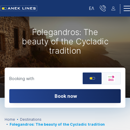
ΕΛ
Folegandros: The
beauty of the Cycladic
tradition
Booking with
Book now
Home
Destinations
Folegandros: The beauty of the Cycladic tradition