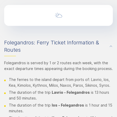
Folegandros: Ferry Ticket Information &
Routes
Folegandros is served by 1 or 2 routes each week, with the
exact departure times appearing during the booking process.
The ferries to the island depart from ports of: Lavrio, Ios,
Kea, Kimolos, Kythnos, Milos, Naxos, Paros, Sikinos, Syros.
The duration of the trip
Lavrio - Folegandros
is 13 hours
and 50 minutes.
The duration of the trip
Ios - Folegandros
is 1 hour and 15
minutes.