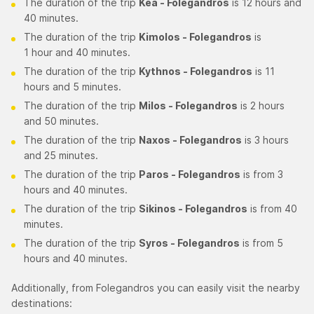
The duration of the trip
Kea - Folegandros
is 12 hours and
40 minutes.
The duration of the trip
Kimolos - Folegandros
is
1 hour and 40 minutes.
The duration of the trip
Kythnos - Folegandros
is 11
hours and 5 minutes.
The duration of the trip
Milos - Folegandros
is 2 hours
and 50 minutes.
The duration of the trip
Naxos - Folegandros
is 3 hours
and 25 minutes.
The duration of the trip
Paros - Folegandros
is from 3
hours and 40 minutes.
The duration of the trip
Sikinos - Folegandros
is from 40
minutes.
The duration of the trip
Syros - Folegandros
is from 5
hours and 40 minutes.
Additionally, from Folegandros you can easily visit the nearby
destinations: