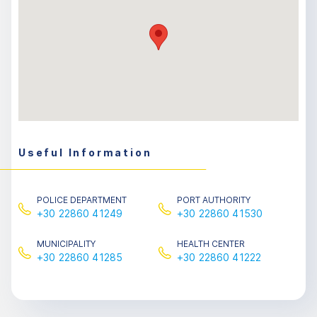
Useful Information
POLICE DEPARTMENT
PORT AUTHORITY
+30 22860 41249
+30 22860 41530
MUNICIPALITY
HEALTH CENTER
+30 22860 41285
+30 22860 41222