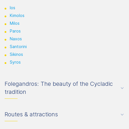
Ios
Kimolos
Milos
Paros
Naxos
Santorini
Sikinos
Syros
Folegandros: The beauty of the Cycladic
tradition
Routes & attractions