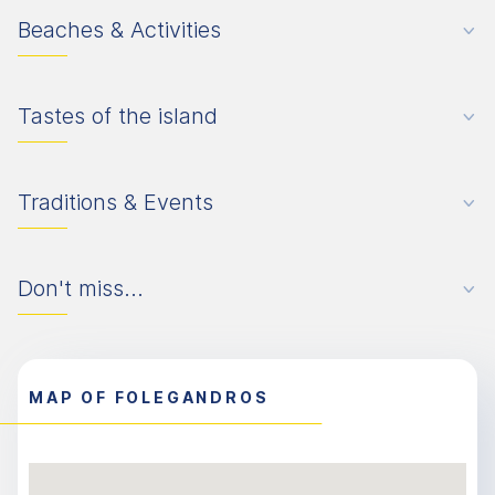
Beaches & Activities
Tastes of the island
Traditions & Events
Don't miss...
MAP OF FOLEGANDROS