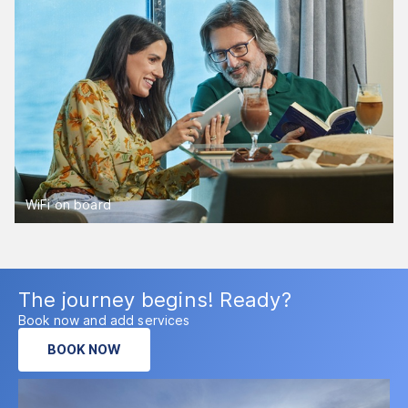
WiFi on board
The journey begins! Ready?
Book now and add services
BOOK NOW