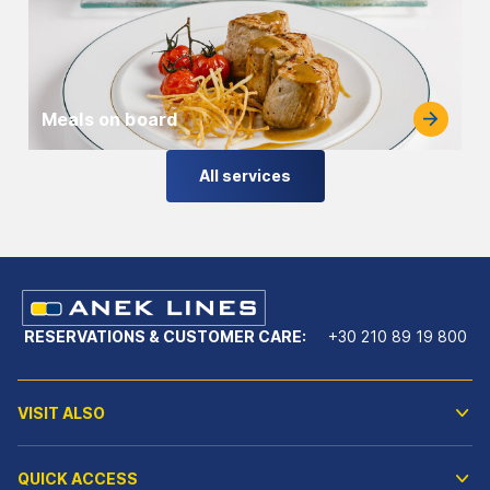
Meals on board
All services
RESERVATIONS & CUSTOMER CARE:
+30 210 89 19 800
VISIT ALSO
QUICK ACCESS