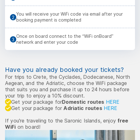
You will receive your WiFi code via email after your
booking payment is completed
Once on board connect to the “WiFi onBoard”
network and enter your code
Have you already booked your tickets?
For trips to Crete, the Cyclades, Dodecanese, North
Aegean, and the Adriatic, choose the WiFi package
that suits you and purchase it up to 24 hours before
your trip to enjoy a 10% discount.
Get your package for
Domestic routes
HERE
Get your package for
Adriatic routes
HERE
If you're traveling to the Saronic Islands, enjoy
free
WiFi
on board!