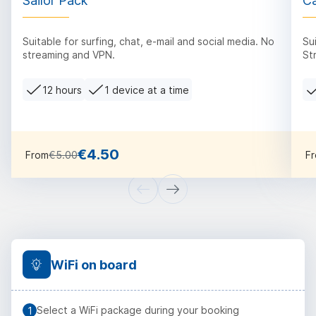
Sailor Pack
Ca
Suitable for surfing, chat, e-mail and social media. No
Su
streaming and VPN.
St
12 hours
1 device at a time
€4.50
From
€5.00
F
WiFi on board
Select a WiFi package during your booking