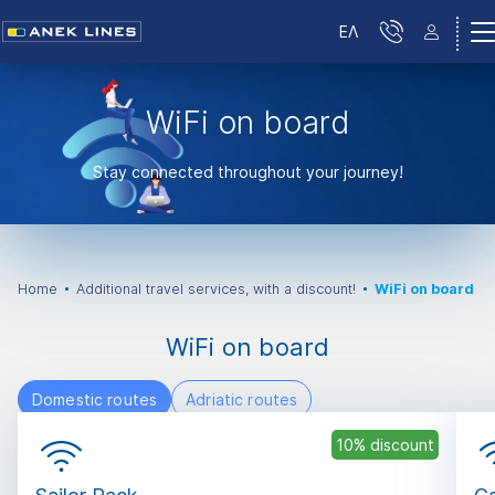
ΕΛ
WiFi on board
Stay connected throughout your journey!
Home
Additional travel services, with a discount!
WiFi on board
WiFi on board
Domestic routes
Adriatic routes
10% discount