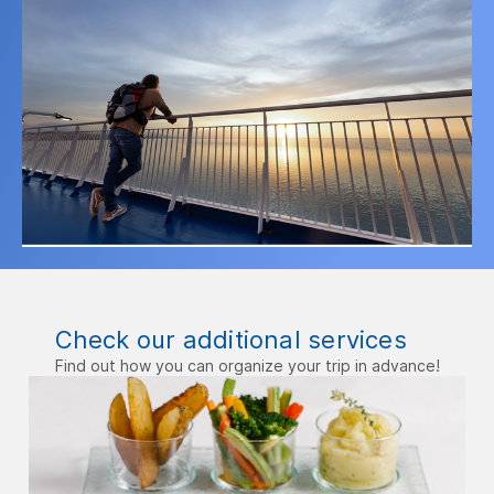
Check our additional services
Find out how you can organize your trip in advance!