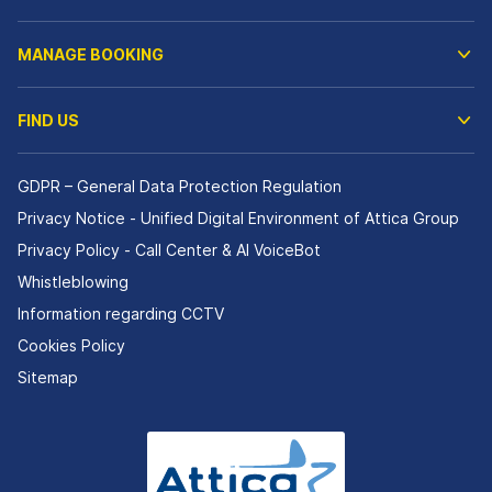
MANAGE BOOKING
FIND US
GDPR – General Data Protection Regulation
Privacy Notice - Unified Digital Environment of Attica Group
Privacy Policy - Call Center & ΑΙ VoiceBot
Whistleblowing
Information regarding CCTV
Cookies Policy
Sitemap