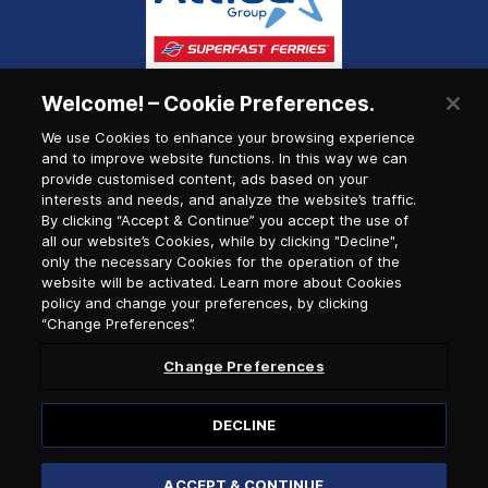
Welcome! – Cookie Preferences.
We use Cookies to enhance your browsing experience
and to improve website functions. In this way we can
provide customised content, ads based on your
interests and needs, and analyze the website’s traffic.
By clicking “Accept & Continue” you accept the use of
all our website’s Cookies, while by clicking "Decline",
only the necessary Cookies for the operation of the
website will be activated. Learn more about Cookies
policy and change your preferences, by clicking
“Change Preferences”.
Change Preferences
DECLINE
© 2026, Anek Lines
ACCEPT & CONTINUE