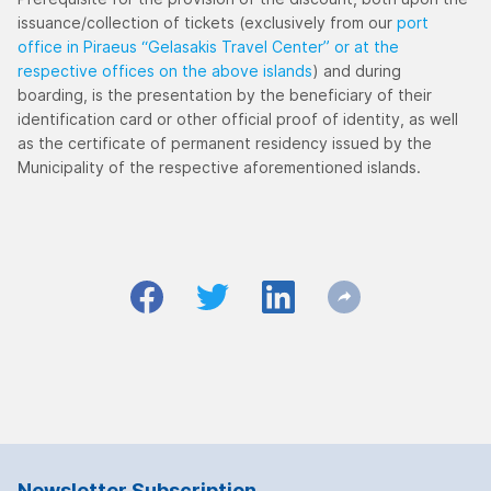
issuance/collection of tickets (exclusively from our
port
office in Piraeus “Gelasakis Travel Center” or at the
respective offices on the above islands
) and during
boarding, is the presentation by the beneficiary of their
identification card or other official proof of identity, as well
as the certificate of permanent residency issued by the
Municipality of the respective aforementioned islands.
Newsletter Subscription