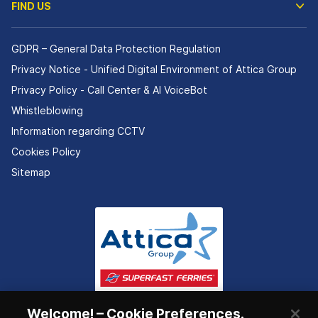
FIND US
GDPR – General Data Protection Regulation
Privacy Notice - Unified Digital Environment of Attica Group
Privacy Policy - Call Center & ΑΙ VoiceBot
Whistleblowing
Information regarding CCTV
Cookies Policy
Sitemap
Welcome! – Cookie Preferences.