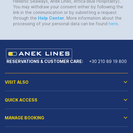
Hellenic Seaways, Anek Lines, Attica Blue Hospitality).
You may withdraw your consent either by following the
link in the communication or by submitting a request
through the
Help
Center
. More information about the
processing of your personal data can be found
here
.
RESERVATIONS & CUSTOMER CARE:
+30 210 89 19 800
VISIT ALSO
QUICK ACCESS
MANAGE BOOKING