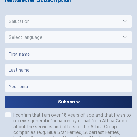
Salutation
Select language
Subscribe
I confirm that I am over 18 years of age and that I wish to
receive general information by e-mail from Attica Group
about the services and offers of the Attica Group
companies (e.g. Blue Star Ferries, Superfast Ferries,