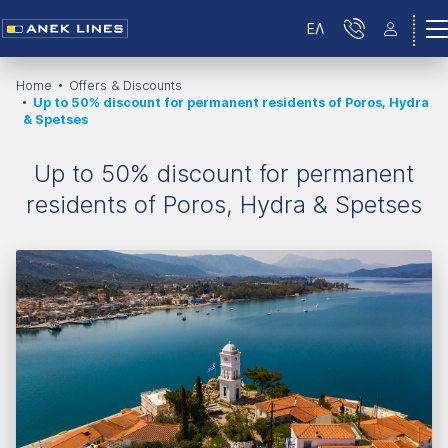
ΕΛ
Home
Offers & Discounts
Up to 50% discount for permanent residents of Poros, Hydra
& Spetses
Up to 50% discount for permanent
residents of Poros, Hydra & Spetses