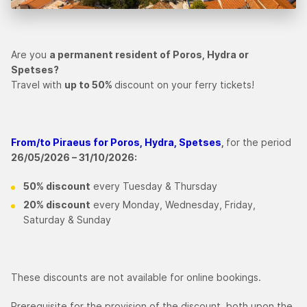
Are you
a permanent resident of Poros, Hydra or
Spetses?
Travel with
up to 50%
discount on your ferry tickets!
From/to Piraeus for Poros, Hydra, Spetses
,
for the period
26/05/2026 – 31/10/2026:
50% discount
every Tuesday & Thursday
20% discount
every Monday, Wednesday, Friday,
Saturday & Sunday
These discounts are not available for online bookings.
Prerequisite for the provision of the discount, both upon the