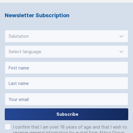
Newsletter Subscription
Salutation
Select language
Subscribe
I confirm that I am over 18 years of age and that I wish to
receive general information by e-mail from Attica Group