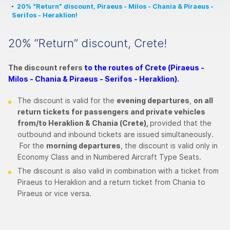
20% “Return” discount, Piraeus - Milos - Chania & Piraeus -
Serifos - Heraklion!
20% “Return” discount, Crete!
The discount refers
to the routes of Crete (Piraeus -
Milos - Chania & Piraeus - Serifos - Heraklion).
The discount is valid for the
evening departures
,
on all
return tickets for passengers and private vehicles
from/to Heraklion & Chania (Crete),
provided that the
outbound and inbound tickets are issued simultaneously.
For the
morning departures
, the discount is valid only in
Economy Class and in Numbered Aircraft Type Seats.
The discount is also valid in combination with a ticket from
Piraeus to Heraklion and a return ticket from Chania to
Piraeus or vice versa.