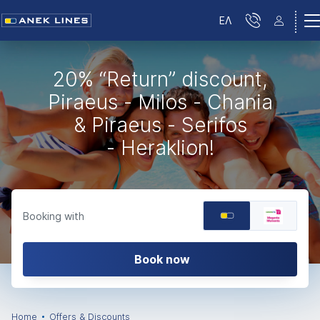
ΕΛ
20% “Return” discount,
Piraeus - Milos - Chania
& Piraeus - Serifos
- Heraklion!
Booking with
Book now
Home
Offers & Discounts