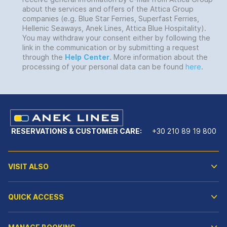
about the services and offers of the Attica Group
companies (e.g. Blue Star Ferries, Superfast Ferries,
Hellenic Seaways, Anek Lines, Attica Blue Hospitality).
You may withdraw your consent either by following the
link in the communication or by submitting a request
through the
Help
Center
. More information about the
processing of your personal data can be found
here
.
RESERVATIONS & CUSTOMER CARE:
+30 210 89 19 800
VISIT ALSO
QUICK ACCESS