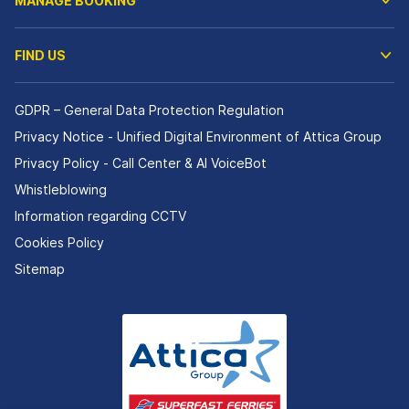
MANAGE BOOKING
FIND US
GDPR – General Data Protection Regulation
Privacy Notice - Unified Digital Environment of Attica Group
Privacy Policy - Call Center & ΑΙ VoiceBot
Whistleblowing
Information regarding CCTV
Cookies Policy
Sitemap