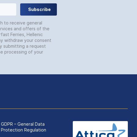
Subscribe
sh to receive general
rvices and offers of the
fast Ferries, Hellenic
may withdraw your consent
by submitting a request
he processing of your
GDPR – General Data
Protection Regulation