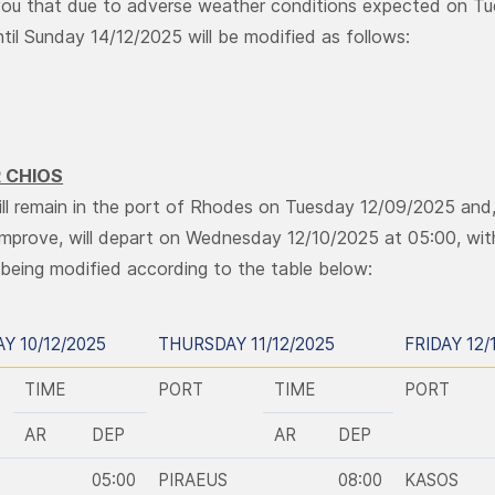
ou that due to adverse weather conditions expected on Tu
until Sunday 14/12/2025 will be modified as follows:
 CHIOS
ill remain in the port of Rhodes on Tuesday 12/09/2025 and
improve, will depart on Wednesday 12/10/2025 at 05:00, with 
being modified according to the table below:
Y 10/12/2025
THURSDAY 11/12/2025
FRIDAY 12/
TIME
PORT
TIME
PORT
AR
DEP
AR
DEP
05:00
PIRAEUS
08:00
KASOS