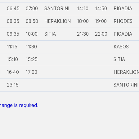
06:45
07:00
SANTORINI
14:10
14:50
PIGADIA
08:35
08:50
HERAKLION
18:00
19:00
RHODES
09:35
10:00
SITIA
21:30
22:00
PIGADIA
11:15
11:30
KASOS
15:10
15:25
SITIA
I
16:40
17:00
HERAKLIO
23:15
SANTORINI
ange is required.