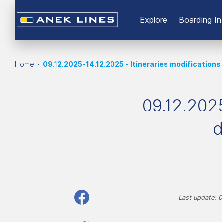
Εxplore
Boarding In
Home
09.12.2025-14.12.2025 - Itineraries modifications
09.12.2025
d
Last update: 