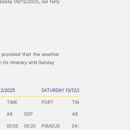
esday 09/12/2025, our ferry
, provided that the weather
its itinerary until Sunday
12/2025
SATURDAY 13/12/2025
SUNDAY 14
TIME
PORT
TIME
PORT
AR
DEP
AR
DEP
00:05
00:20
PIRAEUS
04:35
08:00
KASOS