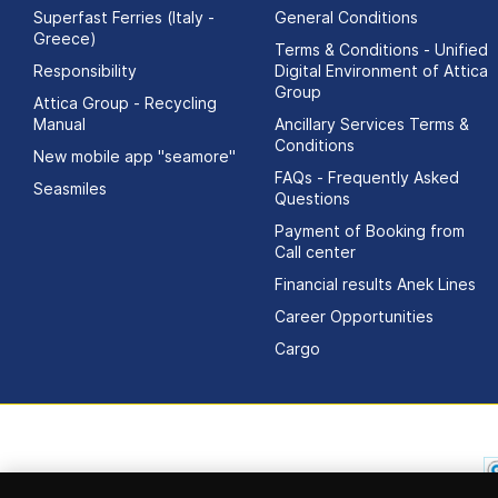
Superfast Ferries (Italy -
General Conditions
Greece)
Terms & Conditions - Unified
Responsibility
Digital Environment of Attica
Group
Attica Group - Recycling
Manual
Ancillary Services Terms &
Conditions
New mobile app "seamore"
FAQs - Frequently Asked
Seasmiles
Questions
Payment of Booking from
Call center
Financial results Αnek Lines
Career Opportunities
Cargo