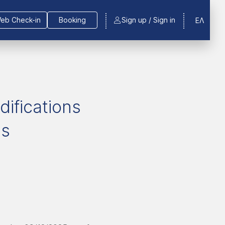
eb Check-in
Booking
Sign up / Sign in
ΕΛ
difications
ns