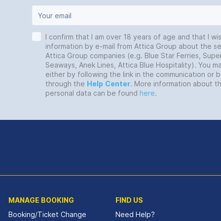
I confirm that I am over 18 years of age and that I wi
information by e-mail from Attica Group about the se
Attica Group companies (e.g. Blue Star Ferries, Super
Seaways, Anek Lines, Attica Blue Hospitality). You 
either by following the link in the communication or 
through the
Help
Center
. More information about t
personal data can be found
here
.
MANAGE BOOKING
FIND US
Booking/Ticket Change
Need Help?