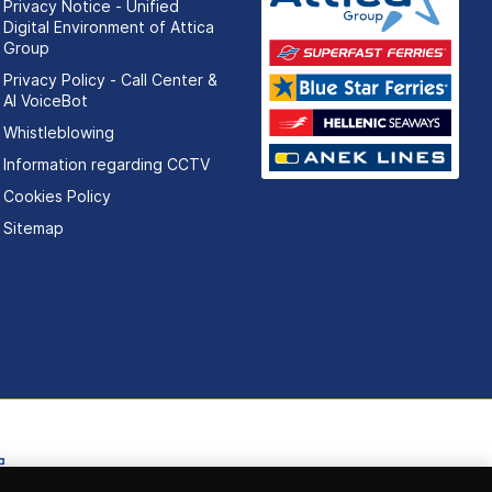
Privacy Notice - Unified
Digital Environment of Attica
Group
Privacy Policy - Call Center &
ΑΙ VoiceBot
Whistleblowing
Information regarding CCTV
Cookies Policy
Sitemap