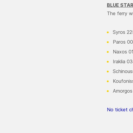
BLUE STA
The ferry w
Syros 22
Paros 00
Naxos 01
Iraklia 0
Schinous
Koufonis
Amorgos
No ticket ch