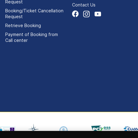
Request
Contact Us
Booking/Ticket Cancellation
Request
Retrieve Booking
Payment of Booking from
Call center