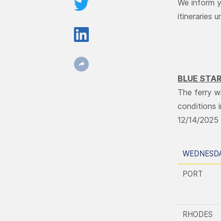
We inform y
itineraries 
BLUE STAR
The ferry w
conditions 
12/14/2025 
WEDNESDA
PORT
RHODES