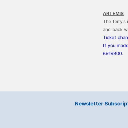
ARTEMIS
The ferry's
and back wi
Ticket chan
If you made
8919800.
Newsletter Subscrip