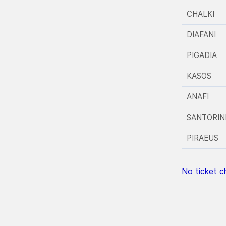
CHALKI
DIAFANI
PIGADIA
KASOS
ANAFI
SANTORIN
PIRAEUS
No ticket ch