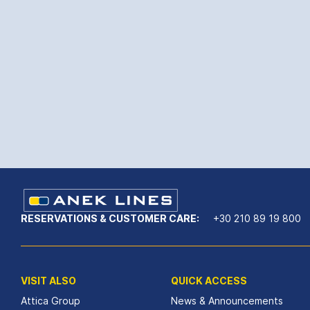
RESERVATIONS & CUSTOMER CARE:
+30 210 89 19 800
VISIT ALSO
QUICK ACCESS
Attica Group
News & Announcements