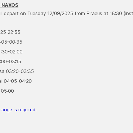
R NAXOS
ill depart on Tuesday 12/09/2025 from Piraeus at 18:30 (inst
:25-22:55
:05-00:35
:30-02:00
3:00-03:15
sa 03:20-03:35
si 04:05-04:20
 05:00
ange is required.