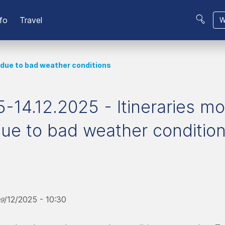
fo
Travel
W
 due to bad weather conditions
-14.12.2025 - Itineraries mo
ue to bad weather conditio
/12/2025 - 10:30
09