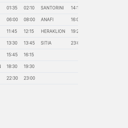
01:35
02:10
SANTORINI
14:10
14:50
PIGADIA
06:00
08:00
ANAFI
16:05
16:20
DIAFANI
11:45
12:15
HERAKLION
19:20
20:30
CHALKI
13:30
13:45
SITIA
23:00
23:30
RHODES
15:45
16:15
N
18:30
19:30
22:30
23:00