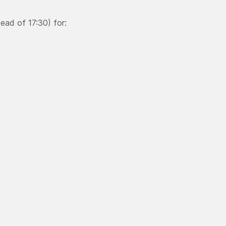
ead of 17:30) for: