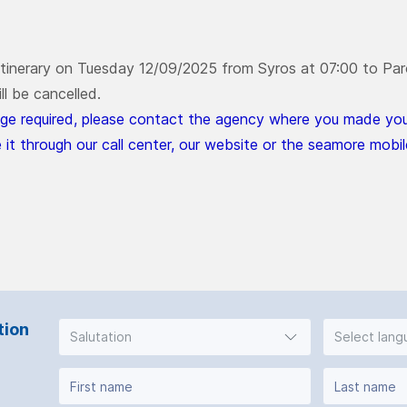
 itinerary on Tuesday 12/09/2025 from Syros at 07:00 to Paro
ll be cancelled.
ge required, please contact the agency where you made your
 it through our call center, our website or the seamore mobil
tion
Salutation
Select lan