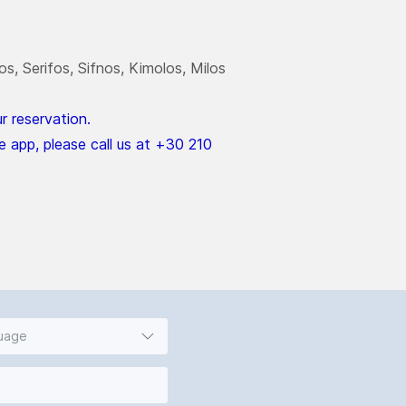
s, Serifos, Sifnos, Kimolos, Milos
 reservation.
e app, please call us at +30 210
guage