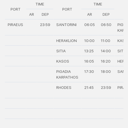
TIME
TIME
PORT
PORT
P
AR
DEP
AR
DEP
PIRAEUS
23:59
SANTORINI
06:05
06:50
PIGAD
KARP
HERAKLION
10:00
11:00
KASO
SITIA
13:25
14:00
SITIA
KASOS
16:05
16:20
HERA
PIGADIA
17:30
18:00
SANT
KARPATHOS
RHODES
21:45
23:59
PIRA