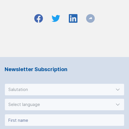
Newsletter Subscription
Salutation
Select language