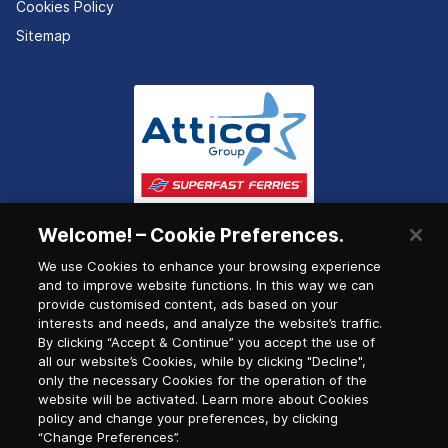
Cookies Policy
Sitemap
Welcome! – Cookie Preferences.
We use Cookies to enhance your browsing experience
and to improve website functions. In this way we can
provide customised content, ads based on your
interests and needs, and analyze the website’s traffic.
By clicking “Accept & Continue” you accept the use of
all our website’s Cookies, while by clicking "Decline",
only the necessary Cookies for the operation of the
website will be activated. Learn more about Cookies
policy and change your preferences, by clicking
“Change Preferences”.