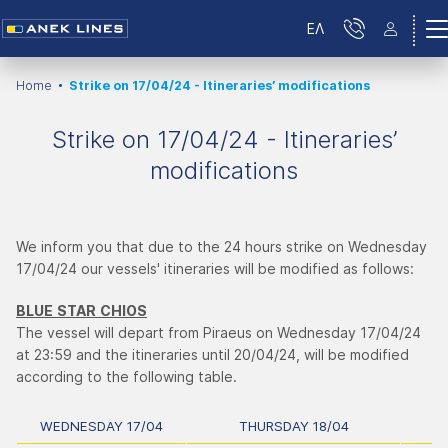
ΕΛ
Home
Strike on 17/04/24 - Itineraries’ modifications
Strike on 17/04/24 - Itineraries’
modifications
We inform you that due to the 24 hours strike on Wednesday
17/04/24 our vessels' itineraries will be modified as follows:
BLUE
STAR
CHIOS
The vessel will depart from Piraeus on Wednesday 17/04/24
at 23:59 and the itineraries until 20/04/24, will be modified
according to the following table.
WEDNESDAY 17/04
THURSDAY 18/04