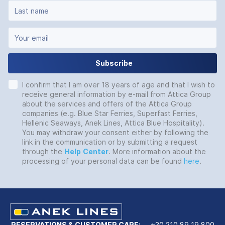
Subscribe
I confirm that I am over 18 years of age and that I wish to
receive general information by e-mail from Attica Group
about the services and offers of the Attica Group
companies (e.g. Blue Star Ferries, Superfast Ferries,
Hellenic Seaways, Anek Lines, Attica Blue Hospitality).
You may withdraw your consent either by following the
link in the communication or by submitting a request
through the
Help
Center
. More information about the
processing of your personal data can be found
here
.
RESERVATIONS & CUSTOMER CARE:
+30 210 89 19 800