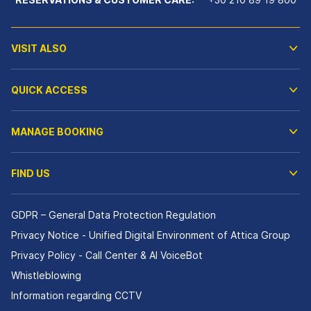
VISIT ALSO
QUICK ACCESS
MANAGE BOOKING
FIND US
GDPR – General Data Protection Regulation
Privacy Notice - Unified Digital Environment of Attica Group
Privacy Policy - Call Center & ΑΙ VoiceBot
Whistleblowing
Information regarding CCTV