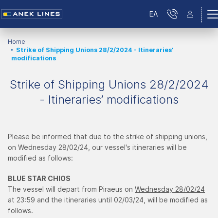
ΕΛ
Home
Strike of Shipping Unions 28/2/2024 - Itineraries’
modifications
Strike of Shipping Unions 28/2/2024
- Itineraries’ modifications
Please be informed that due to the strike of shipping unions,
on Wednesday 28/02/24, our vessel's itineraries will be
modified as follows:
BLUE STAR CHIOS
The vessel will depart from Piraeus on
Wednesday 28/02/24
at 23:59 and the itineraries until 02/03/24, will be modified as
follows.