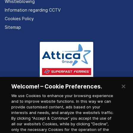
Whistleblowing
Information regarding CCTV
Cookies Policy
Sitemap
Welcome! – Cookie Preferences.
We use Cookies to enhance your browsing experience
and to improve website functions. In this way we can
provide customised content, ads based on your
interests and needs, and analyze the website’s traffic.
By clicking “Accept & Continue” you accept the use of
all our website’s Cookies, while by clicking "Decline",
only the necessary Cookies for the operation of the