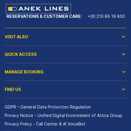
RESERVATIONS & CUSTOMER CARE:
+30 210 89 19 800
VISIT ALSO
QUICK ACCESS
MANAGE BOOKING
FIND US
GDPR – General Data Protection Regulation
Privacy Notice - Unified Digital Environment of Attica Group
Privacy Policy - Call Center & ΑΙ VoiceBot