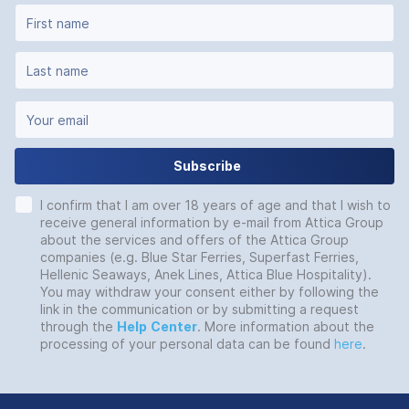
Subscribe
I confirm that I am over 18 years of age and that I wish to
receive general information by e-mail from Attica Group
about the services and offers of the Attica Group
companies (e.g. Blue Star Ferries, Superfast Ferries,
Hellenic Seaways, Anek Lines, Attica Blue Hospitality).
You may withdraw your consent either by following the
link in the communication or by submitting a request
through the
Help
Center
. More information about the
processing of your personal data can be found
here
.