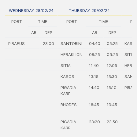
WEDNESDAY 28/02/24
THURSDAY 29/02/24
PORT
TIME
PORT
TIME
PO
AR
DEP
AR
DEP
PIRAEUS
23:00
SANTORINI
04:40
05:25
KASO
HERAKLION
08:25
09:25
SITIA
SITIA
11:40
12:05
HERAK
KASOS
13:15
13:30
SANTO
PIGADIA
14:40
15:10
PIRAE
KARP.
RHODES
18:45
19:45
PIGADIA
23:20
23:50
KARP.