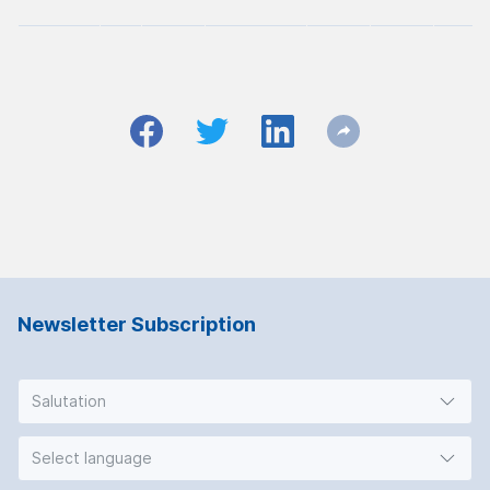
Newsletter Subscription
Salutation
Select language