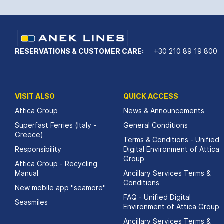
RESERVATIONS & CUSTOMER CARE:
+30 210 89 19 800
VISIT ALSO
QUICK ACCESS
Attica Group
News & Announcements
Superfast Ferries (Italy -
General Conditions
Greece)
Terms & Conditions - Unified
Responsibility
Digital Environment of Attica
Group
Attica Group - Recycling
Manual
Ancillary Services Terms &
Conditions
New mobile app "seamore"
FAQ - Unified Digital
Seasmiles
Environment of Attica Group
Ancillary Services Terms &