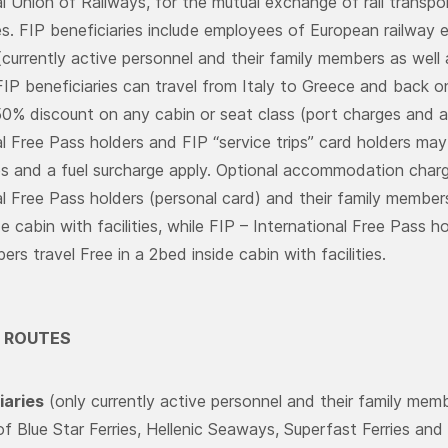
l Union of Railways, for the mutual exchange of rail transport
es. FIP beneficiaries include employees of European railway e
currently active personnel and their family members as well 
FIP beneficiaries can travel from Italy to Greece and ba
50% discount on any cabin or seat class (port charges and a 
l Free Pass holders and FIP “service trips” card holders may 
s and a fuel surcharge apply. Optional accommodation charg
al Free Pass holders (personal card) and their family members 
e cabin with facilities, while FIP – International Free Pass 
rs travel Free in a 2bed inside cabin with facilities.
 ROUTES
iaries
(only currently active personnel and their family memb
of Blue Star Ferries, Hellenic Seaways, Superfast Ferries an