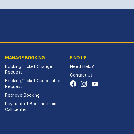
MANAGE BOOKING
FIND US
Booking/Ticket Change
Need Help?
Request
Contact Us
Booking/Ticket Cancellation
Request
Retrieve Booking
Payment of Booking from
Call center