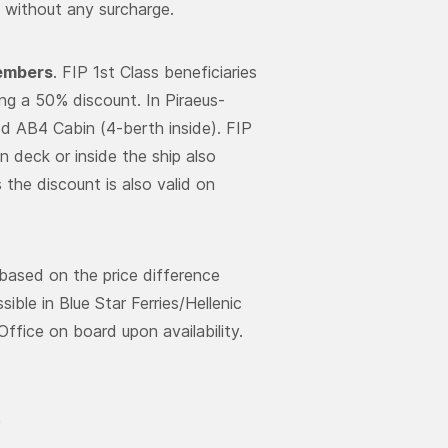
s without any surcharge.
members
. FIP 1st Class beneficiaries
ing a 50% discount. In Piraeus-
red AB4 Cabin (4-berth inside). FIP
n deck or inside the ship also
the discount is also valid on
based on the price difference
ble in Blue Star Ferries/Hellenic
ffice on board upon availability.
0