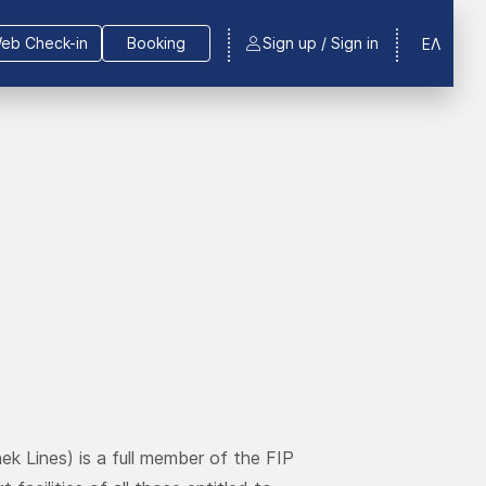
eb Check-in
Booking
Sign up / Sign in
ΕΛ
ek Lines) is a full member of the FIP