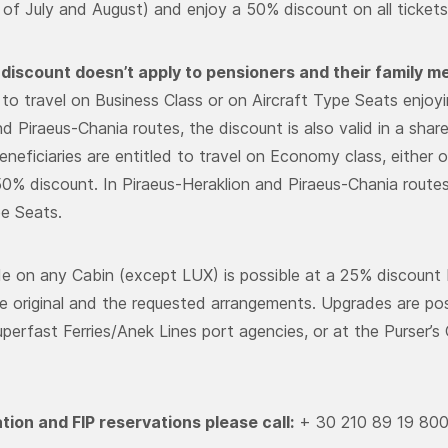
of July and August) and enjoy a 50% discount on all ticket
discount doesn’t apply to pensioners and their family 
d to travel on Business Class or on Aircraft Type Seats enjoy
nd Piraeus-Chania routes, the discount is also valid in a sha
neficiaries are entitled to travel on Economy class, either o
50% discount. In Piraeus-Heraklion and Piraeus-Chania routes 
pe Seats.
e on any Cabin (except LUX) is possible at a 25% discount 
 original and the requested arrangements. Upgrades are possi
erfast Ferries/Anek Lines port agencies, or at the Purser’s O
tion and FIP reservations please call:
+ 30 210 89 19 80