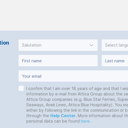
tion
Salutation
Select lan
I confirm that I am over 18 years of age and that I wi
information by e-mail from Attica Group about the se
Attica Group companies (e.g. Blue Star Ferries, Super
Seaways, Anek Lines, Attica Blue Hospitality). You 
either by following the link in the communication or 
through the
Help
Center
. More information about t
personal data can be found
here
.