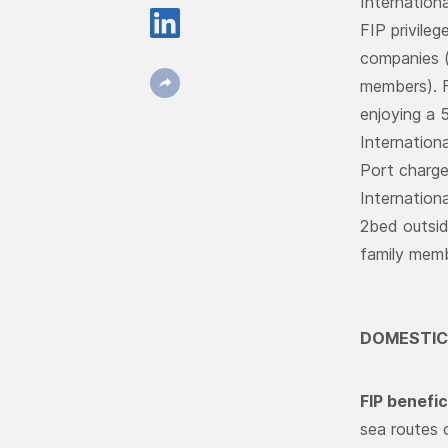
Internationa
FIP privileg
companies (
members). 
enjoying a 
Internationa
Port charge
Internation
2bed outsid
family membe
DOMESTIC
FIP benefic
sea routes 