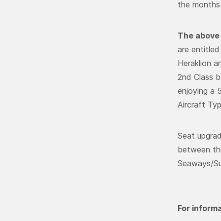
the months 
The above 
are entitle
Heraklion a
2nd Class be
enjoying a 
Aircraft Ty
Seat upgrad
between the
Seaways/Sup
For informa