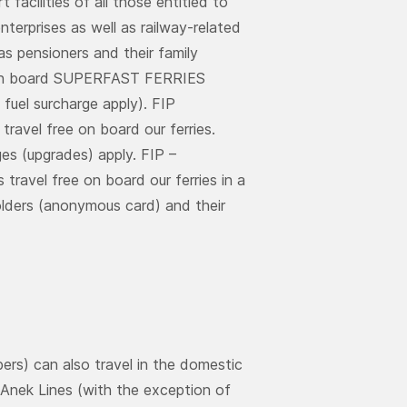
 facilities of all those entitled to
nterprises as well as railway-related
as pensioners and their family
ck on board SUPERFAST FERRIES
fuel surcharge apply). FIP
travel free on board our ferries.
es (upgrades) apply. FIP –
travel free on board our ferries in a
holders (anonymous card) and their
ers) can also travel in the domestic
d Anek Lines (with the exception of