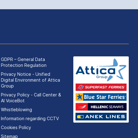
GDPR – General Data
Protection Regulation
Privacy Notice - Unified
Digital Environment of Attica
Group
Privacy Policy - Call Center &
ΑΙ VoiceBot
Whistleblowing
Information regarding CCTV
Cookies Policy
Sitemap