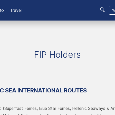
fo
Travel
W
FIP Holders
IC SEA INTERNATIONAL ROUTES
p (Superfast Ferries, Blue Star Ferries, Hellenic Seaways & An