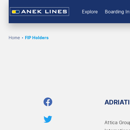
Εxplore
Boarding In
Home
FIP Holders
ADRIAT
Attica Grou