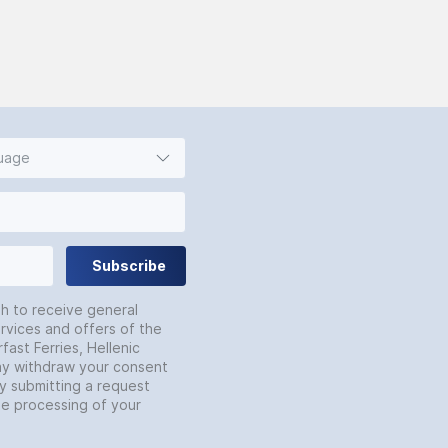
guage
Subscribe
sh to receive general
rvices and offers of the
fast Ferries, Hellenic
may withdraw your consent
by submitting a request
he processing of your