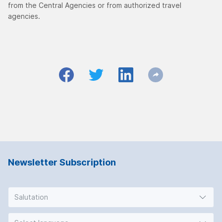
from the Central Agencies or from authorized travel
agencies.
Newsletter Subscription
Salutation