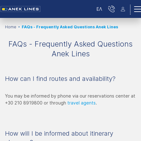
ΕΛ
Home
FAQs - Frequently Asked Questions Anek Lines
FAQs - Frequently Asked Questions
Anek Lines
How can I find routes and availability?
You may be informed by phone via our reservations center at
+30 210 8919800 or through
travel agents
.
How will I be informed about itinerary