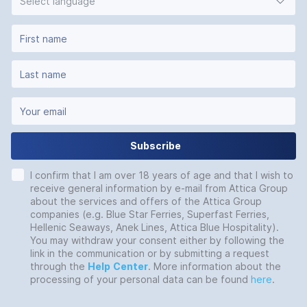
Select language
Subscribe
I confirm that I am over 18 years of age and that I wish to
receive general information by e-mail from Attica Group
about the services and offers of the Attica Group
companies (e.g. Blue Star Ferries, Superfast Ferries,
Hellenic Seaways, Anek Lines, Attica Blue Hospitality).
You may withdraw your consent either by following the
link in the communication or by submitting a request
through the
Help
Center
. More information about the
processing of your personal data can be found
here
.