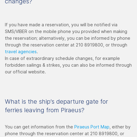
changes?
If you have made a reservation, you will be notified via
SMS/VIBER on the mobile phone you provided when making
the reservation; alternatively, you can be informed by phone
through the reservation center at 210 8919800, or through
travel agencies
.
In case of extraordinary schedule changes, for example
forbidden sailings & strikes, you can also be informed through
our official website.
What is the ship’s departure gate for
ferries leaving from Piraeus?
You can get information from the
Piraeus Port Map
, either by
phone through the reservation center at 210 8919800, or