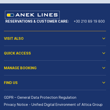
RESERVATIONS & CUSTOMER CARE:
+30 210 89 19 800
VISIT ALSO
QUICK ACCESS
MANAGE BOOKING
FIND US
GDPR – General Data Protection Regulation
Privacy Notice - Unified Digital Environment of Attica Group