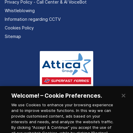
Privacy Policy - Call Center & ΑΙ VoiceBot
Whistleblowing
Information regarding CCTV
Cookies Policy
Sitemap
Welcome! – Cookie Preferences.
We use Cookies to enhance your browsing experience
and to improve website functions. In this way we can
provide customised content, ads based on your
interests and needs, and analyze the website’s traffic.
By clicking “Accept & Continue” you accept the use of