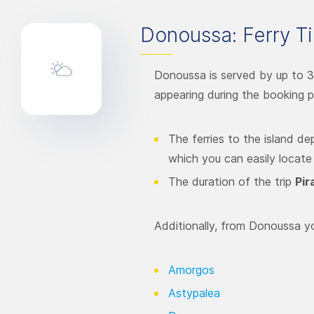
Donoussa: Ferry Ti
Donoussa is served by up to 3
appearing during the booking p
The ferries to the island d
which you can easily locate
The duration of the trip
Pir
Additionally, from Donoussa yo
Amorgos
Astypalea