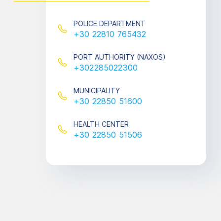
POLICE DEPARTMENT
+30 22810 765432
PORT AUTHORITY (ΝΑXOS)
+302285022300
MUNICIPALITY
+30 22850 51600
HEALTH CENTER
+30 22850 51506