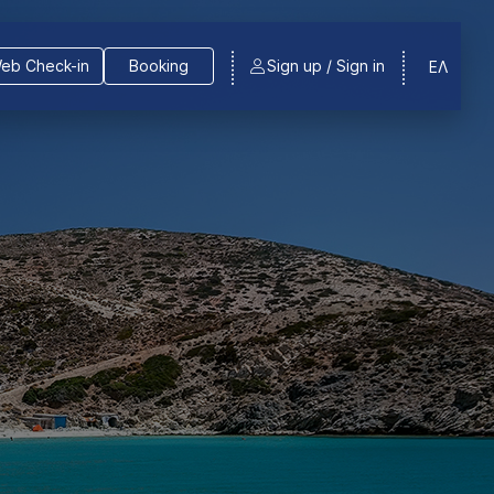
eb Check-in
Booking
Sign up / Sign in
ΕΛ