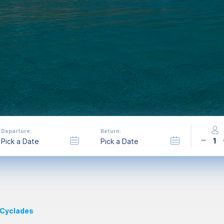
Departure:
Return:
1
 Cyclades