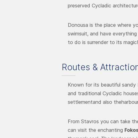
preserved Cycladic architectur
Donousa is the place where yo
swimsuit, and have everything 
to do is surrender to its magic!
Routes & Attractio
Known for its beautiful sandy 
and traditional Cycladic house
settlementand also theharbour.
From Stavros you can take th
can visit the enchanting
Fokos