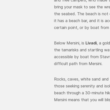
and free campers, who made th
bring your mask to see the wr
the seabed. The beach is not 
it has a beach bar, and it is 
certain point, or by boat from
Below Mersini, is
Livadi
, a go
the tamarisks and startling wa
accessible by boat from Stavro
difficult path from Mersini.
Rocks, caves, white sand and
those seeking serenity and iso
beach through a 30-minute hike
Mersini means that you will bli