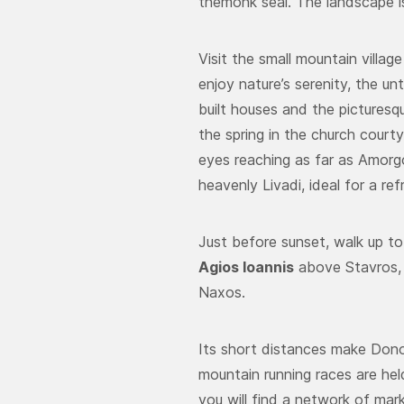
themonk seal. The landscape is
Visit the small mountain villag
enjoy nature’s serenity, the u
built houses and the picturesq
the spring in the church court
eyes reaching as far as Amorgo
heavenly Livadi, ideal for a re
Just before sunset, walk up to
Agios Ioannis
above Stavros, 
Naxos.
Its short distances make Donous
mountain running races are hel
you will find a network of mar