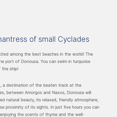
antress of small Cyclades
cited among the best beaches in the world! The
 the port of Donousa. You can swim in turquoise
 the ship!
e, a destination of the beaten track at the
des, between Amorgos and Naxos, Donousa will
ed natural beauty, its relaxed, friendly atmosphere,
e proximity of its sights. In just five hours you can
, enjoying the scents of thyme and the well-