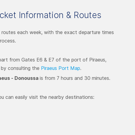
cket Information & Routes
 routes each week, with the exact departure times
rocess.
epart from Gates E6 & E7 of the port of Piraeus,
 by consulting the
Piraeus Port Map
.
aeus - Donoussa
is from 7 hours and 30 minutes.
u can easily visit the nearby destinations: