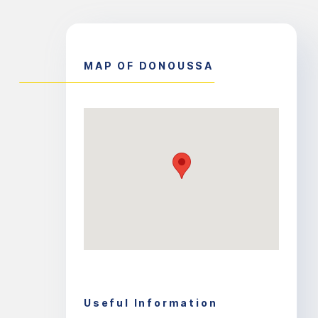
MAP OF DONOUSSA
Useful Information