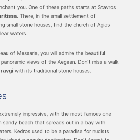
enchant you. One of these paths starts at Stavros
ritissa
. There, in the small settlement of
ong small stone houses, find the church of Agios
lear waters.
teau of Messaria, you will admire the beautiful
e panoramic views of the Aegean. Don’t miss a walk
ravgi
with its traditional stone houses.
es
xtremely impressive, with the most famous one
en sandy beach that spreads out in a bay with
waters. Kedros used to be a paradise for nudists