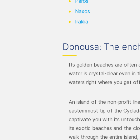
Paros
Naxos
Iraklia
Donousa: The ench
Its golden beaches are often 
water is crystal-clear even in
waters right where you get off
An island of the non-profit lin
easternmost tip of the Cycla
captivate you with its untouch
its exotic beaches and the clos
walk through the entire island