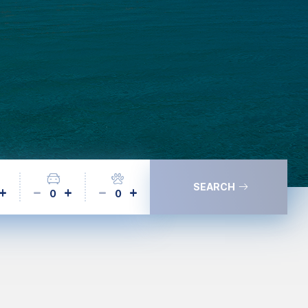
SEARCH
0
0