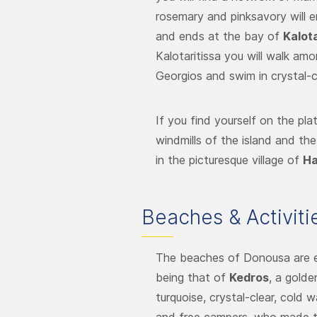
rosemary and pinksavory will 
and ends at the bay of
Kalota
Kalotaritissa you will walk am
Georgios and swim in crystal-c
If you find yourself on the pla
windmills of the island and th
in the picturesque village of
Ha
Beaches & Activiti
The beaches of Donousa are e
being that of
Kedros
, a gold
turquoise, crystal-clear, cold 