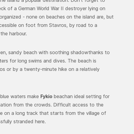
e island a popular destination. Don’t forget to
eck of a German World War II destroyer lying on
organized - none on beaches on the island are, but
accessible on foot from Stavros, by road to a
 the harbour.
lden, sandy beach with soothing shadowthanks to
ters for long swims and dives. The beach is
s or by a twenty-minute hike on a relatively
 blue waters make
Fykio
beachan ideal setting for
lation from the crowds. Difficult access to the
 on a long track that starts from the village of
ssfully stranded here.