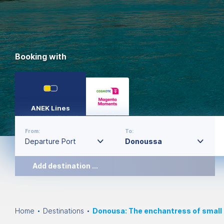
Booking with
ANEK Lines
From:
To:
Add destination ...
Home
Destinations
Donousa: The enchantress of small