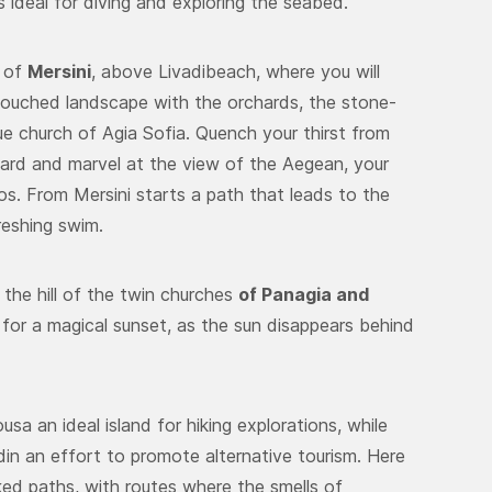
 ideal for diving and exploring the seabed.
e of
Mersini
, above Livadibeach, where you will
ntouched landscape with the orchards, the stone-
ue church of Agia Sofia. Quench your thirst from
yard and marvel at the view of the Aegean, your
s. From Mersini starts a path that leads to the
freshing swim.
 the hill of the twin churches
of Panagia and
for a magical sunset, as the sun disappears behind
a an ideal island for hiking explorations, while
din an effort to promote alternative tourism. Here
ked paths, with routes where the smells of