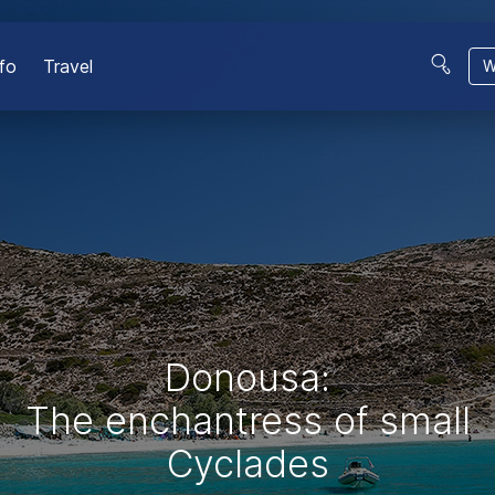
fo
Travel
W
Donousa:
The enchantress of small
Cyclades