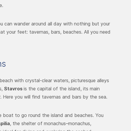
e.
u can wander around all day with nothing but your
at your feet: tavernas, bars, beaches. All you need
ns
beach with crystal-clear waters, picturesque alleys
s,
Stavros
is the capital of the island, its main
 Here you will find tavernas and bars by the sea.
e boat to go round the island and beaches. You
pilia
, the shelter of monachus–monachus,