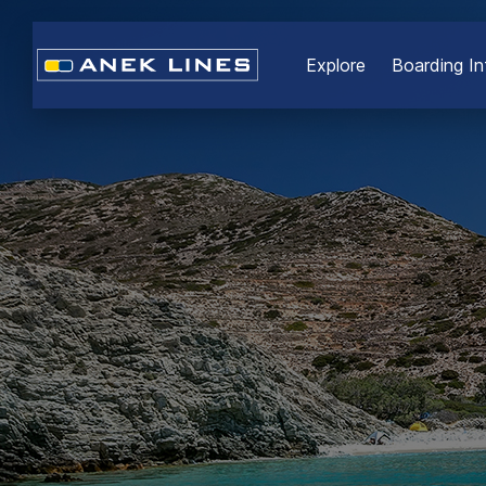
Εxplore
Boarding In